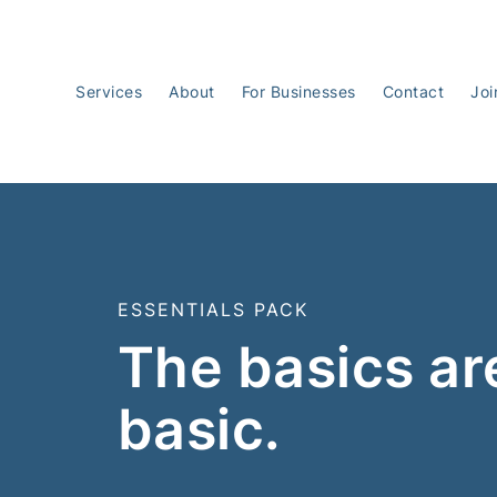
Services
About
For Businesses
Contact
Joi
ESSENTIALS PACK
The basics ar
basic.