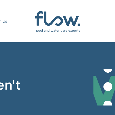
n Us
en't