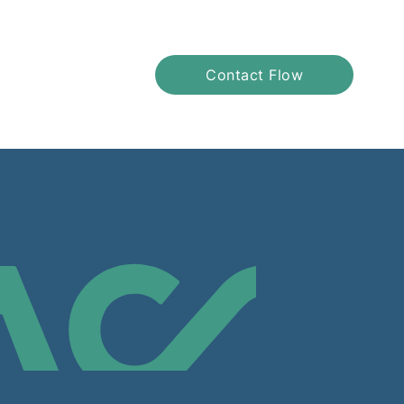
Contact Flow